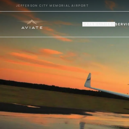
JEFFERSON CITY MEMORIAL AIRPORT
CAPABILITIES
SERVI