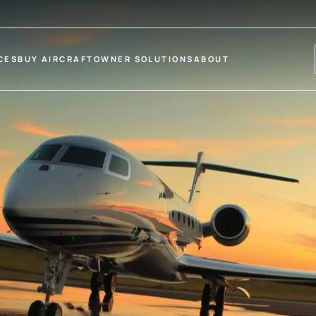
CES
BUY AIRCRAFT
OWNER SOLUTIONS
ABOUT