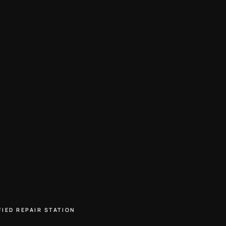
FIED REPAIR STATION