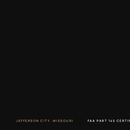
JEFFERSON CITY, MISSOURI
FAA PART 145 CERTI