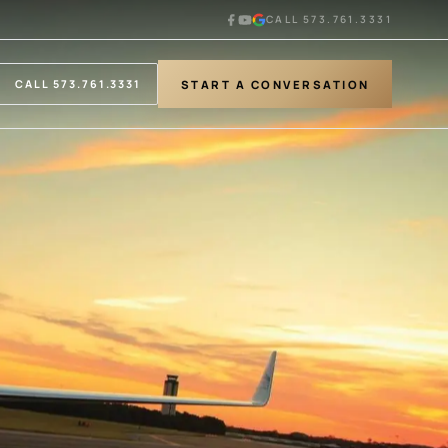
CALL 573.761.3331
START A CONVERSATION
CALL 573.761.3331