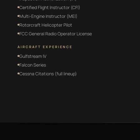
Certified Flight Instructor (CFI)
Multi-Engine Instructor (MEI)
Rotorcraft Helicopter Pilot
FCC General Radio Operator License
AIRCRAFT EXPERIENCE
Gulfstream IV
Falcon Series
Cessna Citations (full lineup)