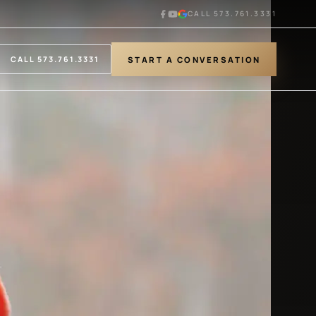
CALL 573.761.3331
START A CONVERSATION
CALL 573.761.3331