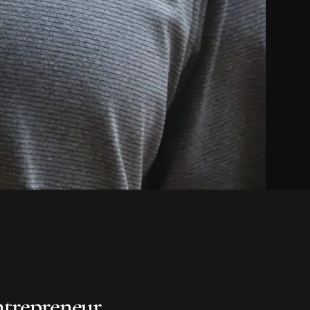
ntrepreneur.