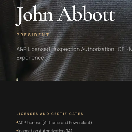
John Abbott
PRESIDENT
A&P Licensed · Inspection Authorization · CFI · 
Experience
LICENSES AND CERTIFICATES
A&P License (Airframe and Powerplant)
Inspection Authorization (IA)