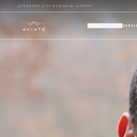
JEFFERSON CITY MEMORIAL AIRPORT
CAPABILITIES
SERVI