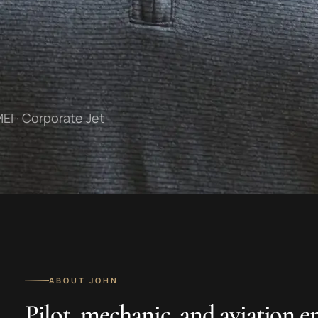
MEI · Corporate Jet
ABOUT JOHN
Pilot, mechanic, and aviation e