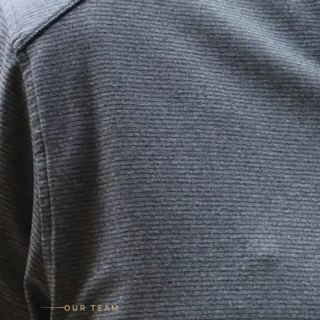
OUR TEAM