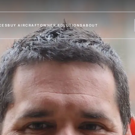
CES
BUY AIRCRAFT
OWNER SOLUTIONS
ABOUT