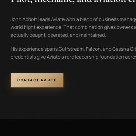
John Abbott leads Aviate with a blend of business manag
world flight experience. That combination gives owners a
actually bought, operated, and maintained.
His experience spans Gulfstream, Falcon, and Cessna Citat
credentials give Aviate a rare leadership foundation ac
CONTACT AVIATE