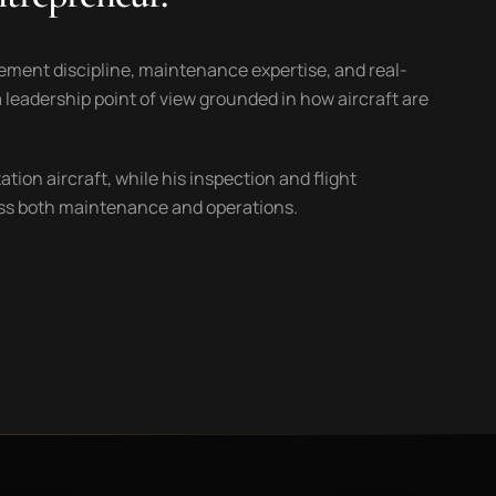
ement discipline, maintenance expertise, and real-
 leadership point of view grounded in how aircraft are
ion aircraft, while his inspection and flight
ross both maintenance and operations.