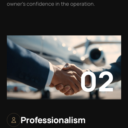
owner’s confidence in the operation.
02
Professionalism