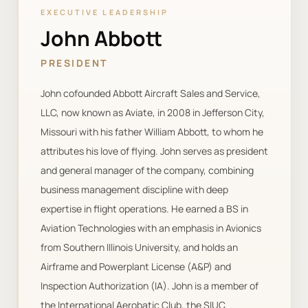
EXECUTIVE LEADERSHIP
John Abbott
PRESIDENT
John cofounded Abbott Aircraft Sales and Service,
LLC, now known as Aviate, in 2008 in Jefferson City,
Missouri with his father William Abbott, to whom he
attributes his love of flying. John serves as president
and general manager of the company, combining
business management discipline with deep
expertise in flight operations. He earned a BS in
Aviation Technologies with an emphasis in Avionics
from Southern Illinois University, and holds an
Airframe and Powerplant License (A&P) and
Inspection Authorization (IA). John is a member of
the International Aerobatic Club, the SIUC