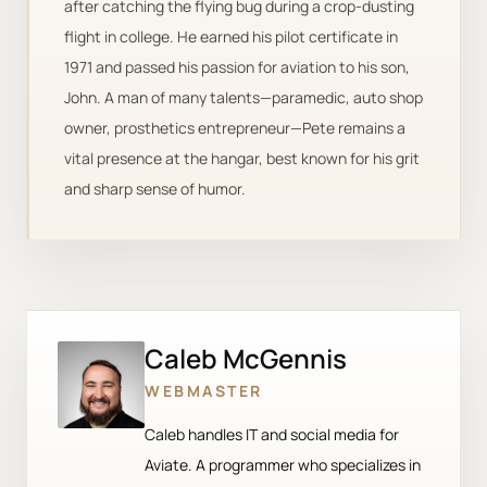
after catching the flying bug during a crop-dusting
flight in college. He earned his pilot certificate in
1971 and passed his passion for aviation to his son,
John. A man of many talents—paramedic, auto shop
owner, prosthetics entrepreneur—Pete remains a
vital presence at the hangar, best known for his grit
and sharp sense of humor.
Caleb McGennis
WEBMASTER
Caleb handles IT and social media for
Aviate. A programmer who specializes in