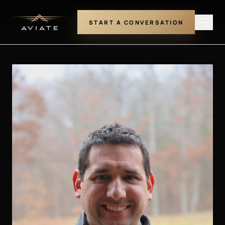
START A CONVERSATION