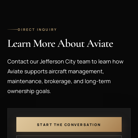
DIRECT INQUIRY
Learn More About Aviate
Contact our Jefferson City team to learn how
Aviate supports aircraft management,
maintenance, brokerage, and long-term
ownership goals.
START THE CONVERSATION