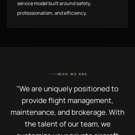
service model built around safety,
professionalism, and efficiency.
WHO WE ARE
"We are uniquely positioned to
provide flight management,
maintenance, and brokerage. With
the talent of our team, we