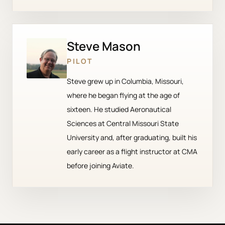
Steve Mason
PILOT
Steve grew up in Columbia, Missouri,
where he began flying at the age of
sixteen. He studied Aeronautical
Sciences at Central Missouri State
University and, after graduating, built his
early career as a flight instructor at CMA
before joining Aviate.