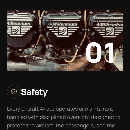
01
Safety
Every aircraft Aviate operates or maintains is
handled with disciplined oversight designed to
protect the aircraft, the passengers, and the