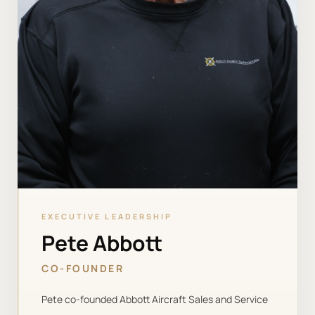
EXECUTIVE LEADERSHIP
Pete Abbott
CO-FOUNDER
Pete co-founded Abbott Aircraft Sales and Service