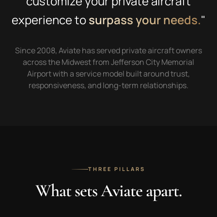
customize your private aircraft
experience to
surpass your needs.
"
Since 2008, Aviate has served private aircraft owners
across the Midwest from Jefferson City Memorial
Airport with a service model built around trust,
responsiveness, and long-term relationships.
THREE PILLARS
What sets Aviate apart.