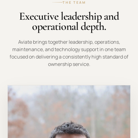
THE TEAM
Executive leadership and
operational depth.
Aviate brings together leadership, operations,
maintenance, and technology support in one team
focused on delivering a consistently high standard of
ownership service.