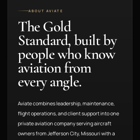
ABOUT AVIATE
The Gold
Standard, built by
people who know
aviation from
every angle.
Aviate combines leadership, maintenance,
flight operations, and client support into one
private aviation company serving aircraft
owners from Jefferson City, Missouri with a