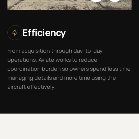
Efficiency
From acquisition through day-to-day
operations, Aviate works to reduce
coordination burden so owners spend less time
managing details and more time using the
aircraft effectively.