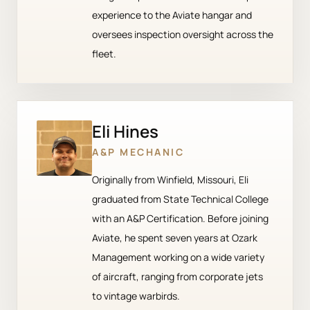
experience to the Aviate hangar and
oversees inspection oversight across the
fleet.
Eli Hines
A&P MECHANIC
Originally from Winfield, Missouri, Eli
graduated from State Technical College
with an A&P Certification. Before joining
Aviate, he spent seven years at Ozark
Management working on a wide variety
of aircraft, ranging from corporate jets
to vintage warbirds.