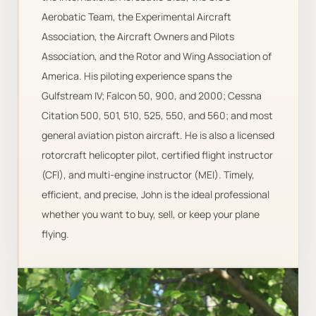
Aerobatic Team, the Experimental Aircraft
Association, the Aircraft Owners and Pilots
Association, and the Rotor and Wing Association of
America. His piloting experience spans the
Gulfstream IV; Falcon 50, 900, and 2000; Cessna
Citation 500, 501, 510, 525, 550, and 560; and most
general aviation piston aircraft. He is also a licensed
rotorcraft helicopter pilot, certified flight instructor
(CFI), and multi-engine instructor (MEI). Timely,
efficient, and precise, John is the ideal professional
whether you want to buy, sell, or keep your plane
flying.