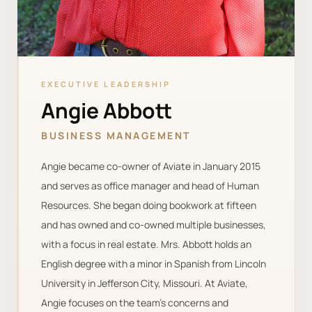
EXECUTIVE LEADERSHIP
Angie Abbott
BUSINESS MANAGEMENT
Angie became co-owner of Aviate in January 2015
and serves as office manager and head of Human
Resources. She began doing bookwork at fifteen
and has owned and co-owned multiple businesses,
with a focus in real estate. Mrs. Abbott holds an
English degree with a minor in Spanish from Lincoln
University in Jefferson City, Missouri. At Aviate,
Angie focuses on the team’s concerns and