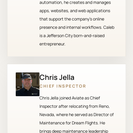
automation, he creates and manages
apps, websites, and web applications
that support the company’s online
presence and internal workflows. Caleb
is a Jefferson City born-and-raised
entrepreneur.
Chris Jella
CHIEF INSPECTOR
Chris Jella joined Aviate as Chief
Inspector after relocating from Reno,
Nevada, where he served as Director of
Maintenance for Dream Flights. He
brings deep maintenance leadership