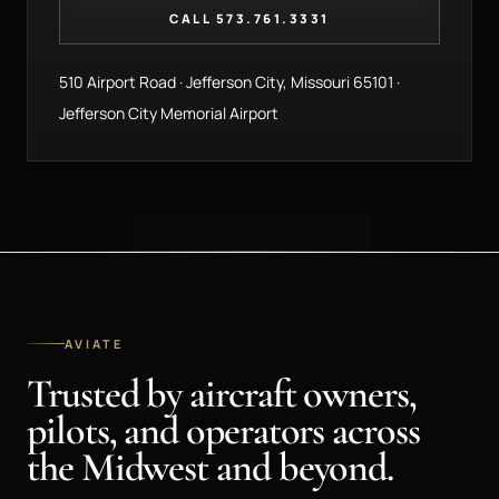
CALL 573.761.3331
510 Airport Road · Jefferson City, Missouri 65101 ·
Jefferson City Memorial Airport
AVIATE
Trusted by aircraft owners,
pilots, and operators across
the Midwest and beyond.