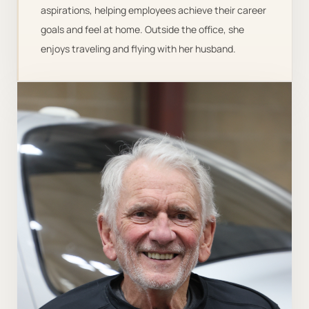
aspirations, helping employees achieve their career
goals and feel at home. Outside the office, she
enjoys traveling and flying with her husband.