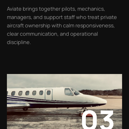
Aviate brings together pilots, mechanics,
managers, and support staff who treat private
aircraft ownership with calm responsiveness,
clear communication, and operational
discipline.
03