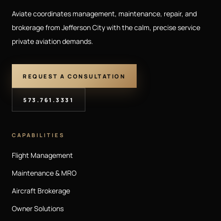
Aviate coordinates management, maintenance, repair, and
brokerage from Jefferson City with the calm, precise service
private aviation demands.
REQUEST A CONSULTATION
573.761.3331
CAPABILITIES
Flight Management
Maintenance & MRO
Aircraft Brokerage
Owner Solutions