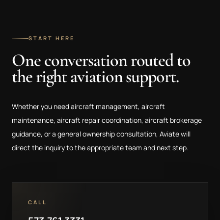
START HERE
One conversation routed to
the right aviation support.
Whether you need aircraft management, aircraft
maintenance, aircraft repair coordination, aircraft brokerage
guidance, or a general ownership consultation, Aviate will
direct the inquiry to the appropriate team and next step.
CALL