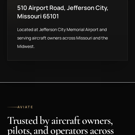
510 Airport Road, Jefferson City,
Missouri 65101
Located at Jefferson City Memorial Airport and
serving aircraft owners across Missouri and the
Midwest.
AVIATE
Trusted by aircraft owners,
pilots, and operators across