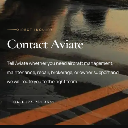
DIRECT INQUIRY
Contact Aviate
Tell Aviate whether you need aircraft management,
maintenance, repair, brokerage, or owner support and
we will route you to the right team.
CALL 573.761.3331