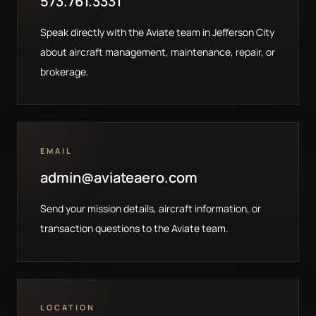
573.761.3331
Speak directly with the Aviate team in Jefferson City
about aircraft management, maintenance, repair, or
brokerage.
EMAIL
admin@aviateaero.com
Send your mission details, aircraft information, or
transaction questions to the Aviate team.
LOCATION