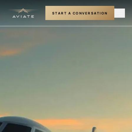
START A CONVERSATION