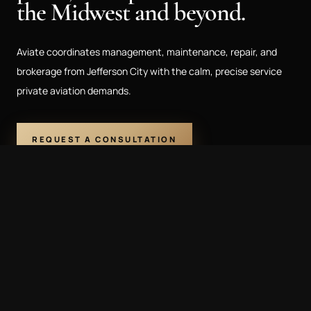
the Midwest and beyond.
Aviate coordinates management, maintenance, repair, and
brokerage from Jefferson City with the calm, precise service
private aviation demands.
REQUEST A CONSULTATION
573.761.3331
CAPABILITIES
Flight Management
Maintenance & MRO
Aircraft Brokerage