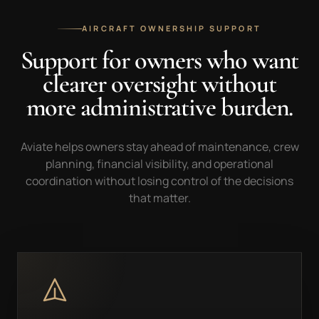
AIRCRAFT OWNERSHIP SUPPORT
Support for owners who want
clearer oversight without
more administrative burden.
Aviate helps owners stay ahead of maintenance, crew
planning, financial visibility, and operational
coordination without losing control of the decisions
that matter.