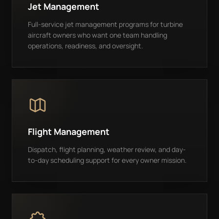
Jet Management
Full-service jet management programs for turbine
aircraft owners who want one team handling
operations, readiness, and oversight.
Flight Management
Dispatch, flight planning, weather review, and day-
to-day scheduling support for every owner mission.