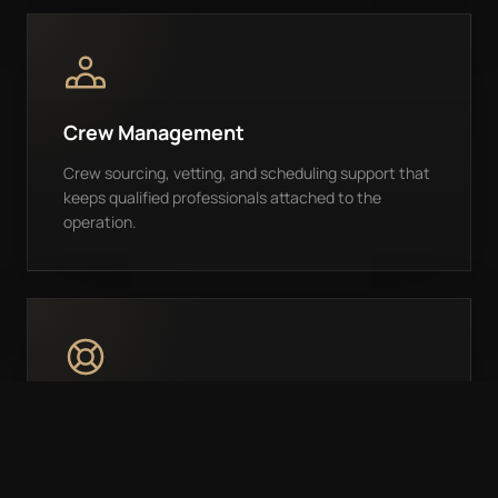
Crew Management
Crew sourcing, vetting, and scheduling support that
keeps qualified professionals attached to the
operation.
24/7 Support
Owners have direct access to a responsive team for
questions, trip changes, support issues, and