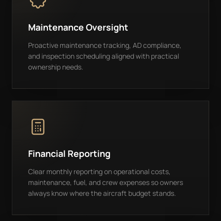
Maintenance Oversight
Proactive maintenance tracking, AD compliance,
and inspection scheduling aligned with practical
ownership needs.
Financial Reporting
Clear monthly reporting on operational costs,
maintenance, fuel, and crew expenses so owners
always know where the aircraft budget stands.