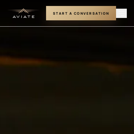
START A CONVERSATION