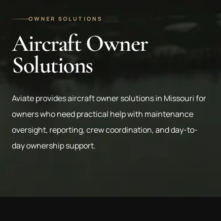
OWNER SOLUTIONS
Aircraft Owner
Solutions
Aviate provides aircraft owner solutions in Missouri for
owners who need practical help with maintenance
oversight, reporting, crew coordination, and day-to-
day ownership support.